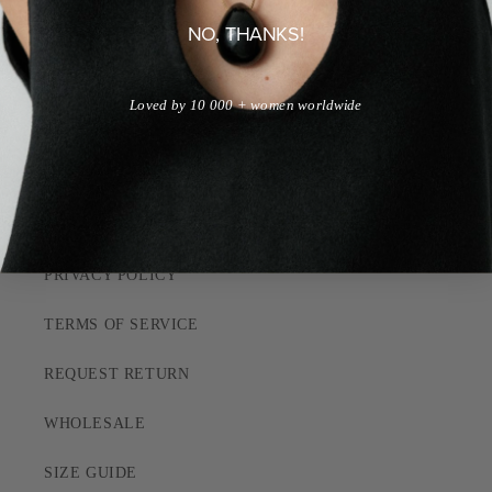
NO, THANKS!
QUIZ
Loved by 10 000 + women worldwide
CUSTOMER CARE
SHIPPING POLICY
RETURN POLICY
PRIVACY POLICY
TERMS OF SERVICE
REQUEST RETURN
WHOLESALE
SIZE GUIDE