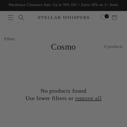
Skip to
Warehouse Clearance Sale: Up to 50% Off + Extra 10% on 2+ Items
content
Read
0
Cart
the
Privacy
Policy
Filter
Cosmo
0 products
No products found
Use fewer filters or
remove all