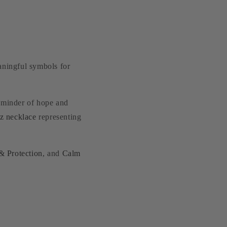
aningful symbols for
eminder of hope and
tz necklace
representing
& Protection
, and
Calm