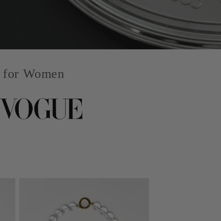
y for Women
Signature Packaging