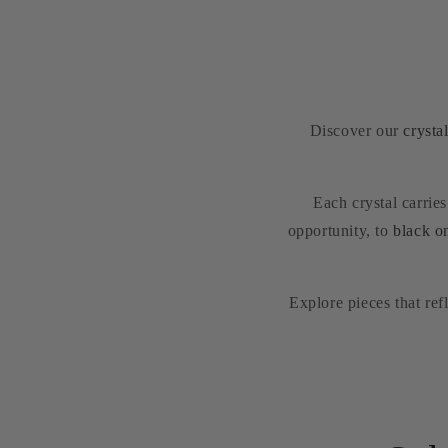
Discover our
crysta
Each crystal carrie
opportunity, to
black o
Explore pieces that re