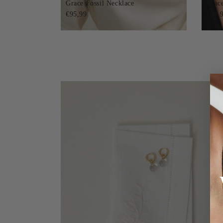
Grace Fossil Necklace
Grac
€95,99
€89,