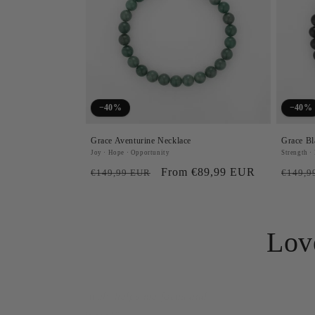
−40%
−40%
Grace Aventurine Necklace
Grace Bl
Joy · Hope · Opportunity
Strength ·
Regular
Sale
From €89,99 EUR
Regul
€149,99 EUR
€149,9
price
price
price
Lov
"I never thought a pie
me to embrace