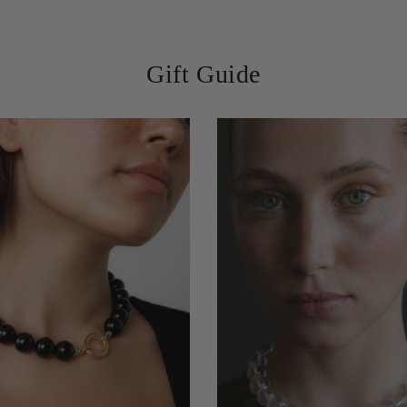
Lisa M., Amsterdam
Gift Guide