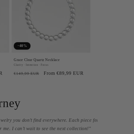
−40%
Grace Clear Quartz Necklace
Clarity · Intention · Focus
UR
Regular
Sale
From €89,99 EUR
€149,99 EUR
price
price
rney
turine necklace reminds
f my journey."