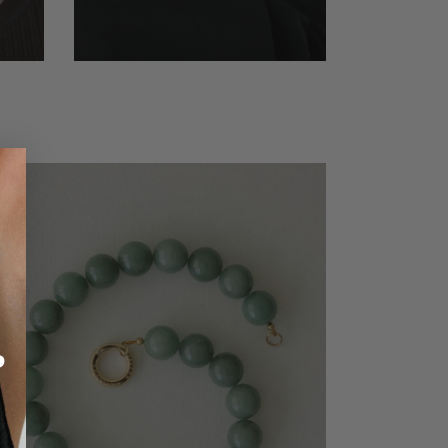
Ignite Red Jasper Necklace
€79,99
?