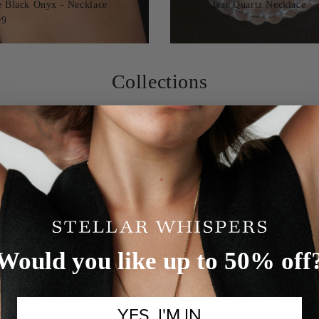
e Black Onyx - Necklace
Grace Clear Quartz Necklace
99
€89,99
Collections
Would you like up to 50% off
YES, I'M IN