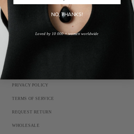
JOBS
NO, THANKS!
QUIZ
Loved by 10 000 + women worldwide
CUSTOMER CARE
SHIPPING POLICY
RETURN POLICY
PRIVACY POLICY
TERMS OF SERVICE
REQUEST RETURN
WHOLESALE