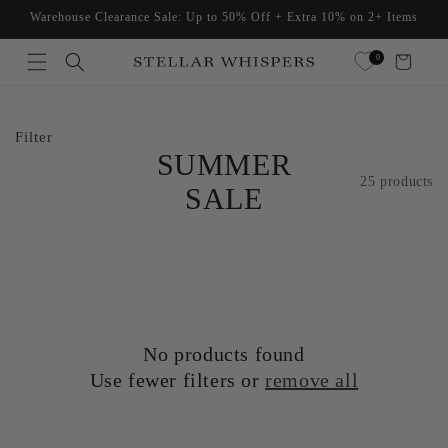
Skip to
Warehouse Clearance Sale: Up to 50% Off + Extra 10% on 2+ Items
content
Read
0
Cart
the
Privacy
Policy
Filter
SUMMER
25 products
SALE
No products found
Use fewer filters or
remove all